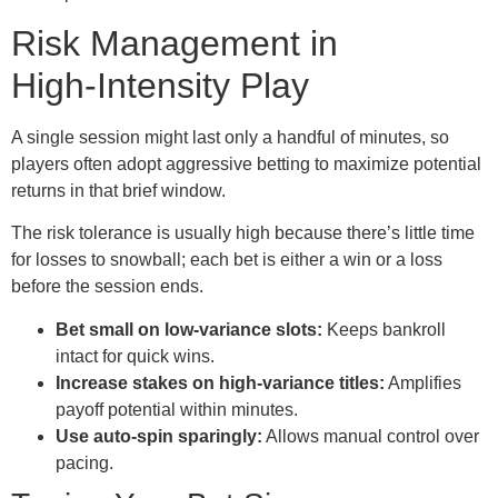
Risk Management in
High‑Intensity Play
A single session might last only a handful of minutes, so
players often adopt aggressive betting to maximize potential
returns in that brief window.
The risk tolerance is usually high because there’s little time
for losses to snowball; each bet is either a win or a loss
before the session ends.
Bet small on low‑variance slots:
Keeps bankroll
intact for quick wins.
Increase stakes on high‑variance titles:
Amplifies
payoff potential within minutes.
Use auto‑spin sparingly:
Allows manual control over
pacing.