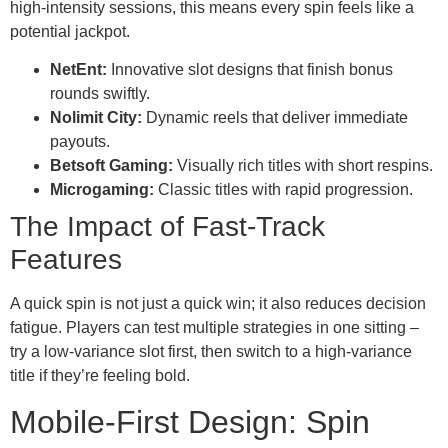
high‑intensity sessions, this means every spin feels like a
potential jackpot.
NetEnt:
Innovative slot designs that finish bonus
rounds swiftly.
Nolimit City:
Dynamic reels that deliver immediate
payouts.
Betsoft Gaming:
Visually rich titles with short respins.
Microgaming:
Classic titles with rapid progression.
The Impact of Fast‑Track
Features
A quick spin is not just a quick win; it also reduces decision
fatigue. Players can test multiple strategies in one sitting –
try a low‑variance slot first, then switch to a high‑variance
title if they’re feeling bold.
Mobile‑First Design: Spin