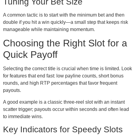
Tuning Your Bet Size
A common tactic is to start with the minimum bet and then
double if you hit a win quickly—a small step that keeps risk
manageable while maintaining momentum.
Choosing the Right Slot for a
Quick Payoff
Selecting the correct title is crucial when time is limited. Look
for features that end fast: low payline counts, short bonus
rounds, and high RTP percentages that favor frequent
payouts.
A good example is a classic three‑reel slot with an instant
scatter trigger; payouts occur within seconds and often lead
to immediate wins.
Key Indicators for Speedy Slots