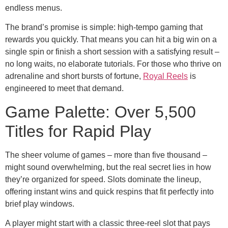
endless menus.
The brand’s promise is simple: high‑tempo gaming that
rewards you quickly. That means you can hit a big win on a
single spin or finish a short session with a satisfying result –
no long waits, no elaborate tutorials. For those who thrive on
adrenaline and short bursts of fortune,
Royal Reels
is
engineered to meet that demand.
Game Palette: Over 5,500
Titles for Rapid Play
The sheer volume of games – more than five thousand –
might sound overwhelming, but the real secret lies in how
they’re organized for speed. Slots dominate the lineup,
offering instant wins and quick respins that fit perfectly into
brief play windows.
A player might start with a classic three‑reel slot that pays