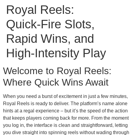
Royal Reels:
Quick‑Fire Slots,
Rapid Wins, and
High‑Intensity Play
Welcome to Royal Reels:
Where Quick Wins Await
When you need a burst of excitement in just a few minutes,
Royal Reels is ready to deliver. The platform’s name alone
hints at a regal experience – but it’s the speed of the action
that keeps players coming back for more. From the moment
you log in, the interface is clean and straightforward, letting
you dive straight into spinning reels without wading through