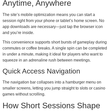
Anytime, Anywhere
The site’s mobile optimization means you can start a
session right from your phone or tablet’s home screen. No
app downloads are necessary—just tap the browser icon
and you’re inside.
This convenience supports short bursts of gameplay during
commutes or coffee breaks. A single spin can be completed
in under a minute, making it ideal for players who want to
squeeze in an adrenaline rush between meetings.
Quick Access Navigation
The navigation bar collapses into a hamburger menu on
smaller screens, letting you jump straight to slots or casino
games without scrolling.
How Short Sessions Shape