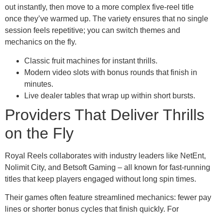
out instantly, then move to a more complex five‑reel title
once they’ve warmed up. The variety ensures that no single
session feels repetitive; you can switch themes and
mechanics on the fly.
Classic fruit machines for instant thrills.
Modern video slots with bonus rounds that finish in
minutes.
Live dealer tables that wrap up within short bursts.
Providers That Deliver Thrills
on the Fly
Royal Reels collaborates with industry leaders like NetEnt,
Nolimit City, and Betsoft Gaming – all known for fast‑running
titles that keep players engaged without long spin times.
Their games often feature streamlined mechanics: fewer pay
lines or shorter bonus cycles that finish quickly. For