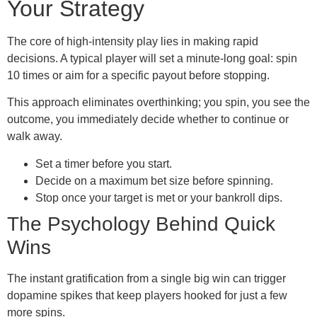
Your Strategy
The core of high‑intensity play lies in making rapid
decisions. A typical player will set a minute‑long goal: spin
10 times or aim for a specific payout before stopping.
This approach eliminates overthinking; you spin, you see the
outcome, you immediately decide whether to continue or
walk away.
Set a timer before you start.
Decide on a maximum bet size before spinning.
Stop once your target is met or your bankroll dips.
The Psychology Behind Quick
Wins
The instant gratification from a single big win can trigger
dopamine spikes that keep players hooked for just a few
more spins.