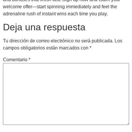
welcome offer—start spinning immediately and feel the
adrenaline rush of instant wins each time you play.
Deja una respuesta
Tu dirección de correo electrónico no será publicada.
Los
campos obligatorios están marcados con
*
Comentario
*