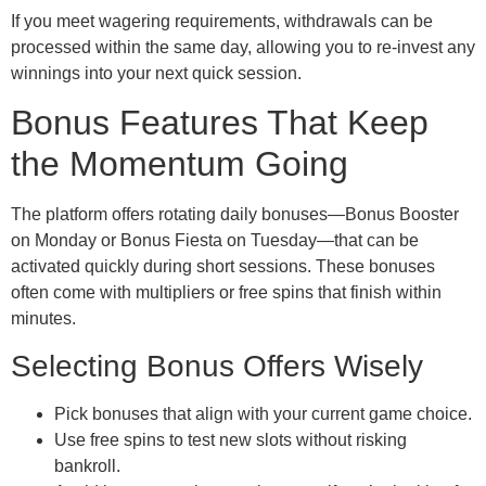
If you meet wagering requirements, withdrawals can be
processed within the same day, allowing you to re‑invest any
winnings into your next quick session.
Bonus Features That Keep
the Momentum Going
The platform offers rotating daily bonuses—Bonus Booster
on Monday or Bonus Fiesta on Tuesday—that can be
activated quickly during short sessions. These bonuses
often come with multipliers or free spins that finish within
minutes.
Selecting Bonus Offers Wisely
Pick bonuses that align with your current game choice.
Use free spins to test new slots without risking
bankroll.