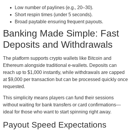
Low number of paylines (e.g., 20–30).
Short respin times (under 5 seconds).
Broad paytable ensuring frequent payouts.
Banking Made Simple: Fast
Deposits and Withdrawals
The platform supports crypto wallets like Bitcoin and
Ethereum alongside traditional e‑wallets. Deposits can
reach up to $1,000 instantly, while withdrawals are capped
at $9,000 per transaction but can be processed quickly once
requested.
This simplicity means players can fund their sessions
without waiting for bank transfers or card confirmations—
ideal for those who want to start spinning right away.
Payout Speed Expectations