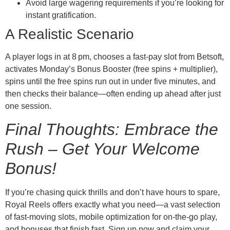
Avoid large wagering requirements if you’re looking for
instant gratification.
A Realistic Scenario
A player logs in at 8 pm, chooses a fast‑pay slot from Betsoft,
activates Monday’s Bonus Booster (free spins + multiplier),
spins until the free spins run out in under five minutes, and
then checks their balance—often ending up ahead after just
one session.
Final Thoughts: Embrace the
Rush – Get Your Welcome
Bonus!
If you’re chasing quick thrills and don’t have hours to spare,
Royal Reels offers exactly what you need—a vast selection
of fast‑moving slots, mobile optimization for on‑the‑go play,
and bonuses that finish fast. Sign up now and claim your