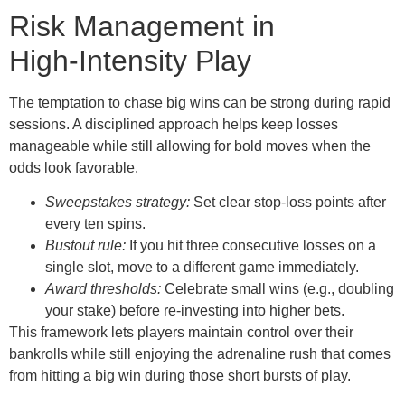
Risk Management in
High‑Intensity Play
The temptation to chase big wins can be strong during rapid
sessions. A disciplined approach helps keep losses
manageable while still allowing for bold moves when the
odds look favorable.
Sweepstakes strategy:
Set clear stop‑loss points after
every ten spins.
Bustout rule:
If you hit three consecutive losses on a
single slot, move to a different game immediately.
Award thresholds:
Celebrate small wins (e.g., doubling
your stake) before re‑investing into higher bets.
This framework lets players maintain control over their
bankrolls while still enjoying the adrenaline rush that comes
from hitting a big win during those short bursts of play.