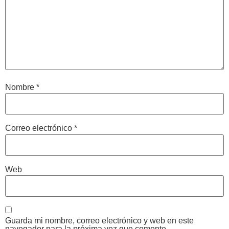
Nombre
*
Correo electrónico
*
Web
Guarda mi nombre, correo electrónico y web en este
navegador para la próxima vez que comente.