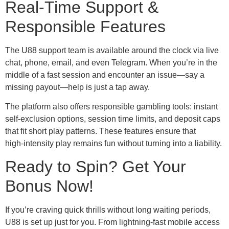
Real‑Time Support &
Responsible Features
The U88 support team is available around the clock via live
chat, phone, email, and even Telegram. When you’re in the
middle of a fast session and encounter an issue—say a
missing payout—help is just a tap away.
The platform also offers responsible gambling tools: instant
self‑exclusion options, session time limits, and deposit caps
that fit short play patterns. These features ensure that
high‑intensity play remains fun without turning into a liability.
Ready to Spin? Get Your
Bonus Now!
If you’re craving quick thrills without long waiting periods,
U88 is set up just for you. From lightning‑fast mobile access