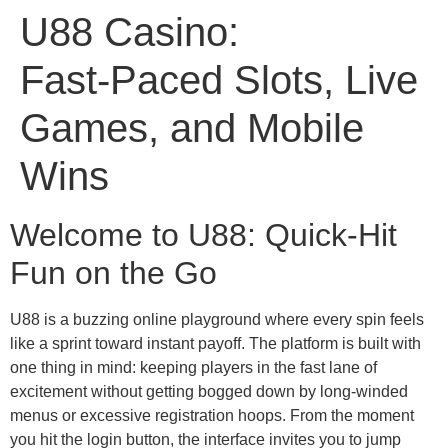
U88 Casino:
Fast‑Paced Slots, Live
Games, and Mobile
Wins
Welcome to U88: Quick‑Hit
Fun on the Go
U88 is a buzzing online playground where every spin feels
like a sprint toward instant payoff. The platform is built with
one thing in mind: keeping players in the fast lane of
excitement without getting bogged down by long-winded
menus or excessive registration hoops. From the moment
you hit the login button, the interface invites you to jump