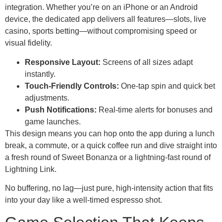
integration. Whether you’re on an iPhone or an Android
device, the dedicated app delivers all features—slots, live
casino, sports betting—without compromising speed or
visual fidelity.
Responsive Layout:
Screens of all sizes adapt
instantly.
Touch‑Friendly Controls:
One‑tap spin and quick bet
adjustments.
Push Notifications:
Real‑time alerts for bonuses and
game launches.
This design means you can hop onto the app during a lunch
break, a commute, or a quick coffee run and dive straight into
a fresh round of Sweet Bonanza or a lightning‑fast round of
Lightning Link.
No buffering, no lag—just pure, high‑intensity action that fits
into your day like a well‑timed espresso shot.