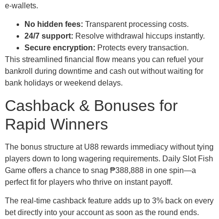
e‑wallets.
No hidden fees:
Transparent processing costs.
24/7 support:
Resolve withdrawal hiccups instantly.
Secure encryption:
Protects every transaction.
This streamlined financial flow means you can refuel your
bankroll during downtime and cash out without waiting for
bank holidays or weekend delays.
Cashback & Bonuses for
Rapid Winners
The bonus structure at U88 rewards immediacy without tying
players down to long wagering requirements. Daily Slot Fish
Game offers a chance to snag ₱388,888 in one spin—a
perfect fit for players who thrive on instant payoff.
The real‑time cashback feature adds up to 3% back on every
bet directly into your account as soon as the round ends.