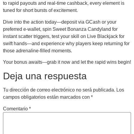
to rapid payouts and real‑time cashback, every element is
tuned for short bursts of excitement.
Dive into the action today—deposit via GCash or your
preferred e‑wallet, spin Sweet Bonanza Candyland for
instant scatter triggers, test your skill on Live Blackjack for
swift hands—and experience why players keep returning for
those adrenaline‑filled moments.
Your bonus awaits—grab it now and let the rapid wins begin!
Deja una respuesta
Tu dirección de correo electrónico no será publicada.
Los
campos obligatorios están marcados con
*
Comentario
*