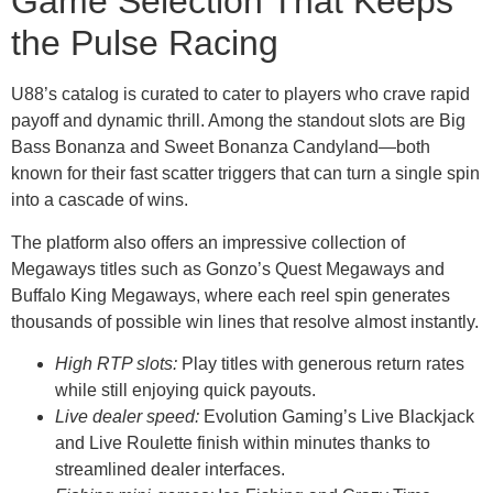
Game Selection That Keeps
the Pulse Racing
U88’s catalog is curated to cater to players who crave rapid
payoff and dynamic thrill. Among the standout slots are Big
Bass Bonanza and Sweet Bonanza Candyland—both
known for their fast scatter triggers that can turn a single spin
into a cascade of wins.
The platform also offers an impressive collection of
Megaways titles such as Gonzo’s Quest Megaways and
Buffalo King Megaways, where each reel spin generates
thousands of possible win lines that resolve almost instantly.
High RTP slots:
Play titles with generous return rates
while still enjoying quick payouts.
Live dealer speed:
Evolution Gaming’s Live Blackjack
and Live Roulette finish within minutes thanks to
streamlined dealer interfaces.