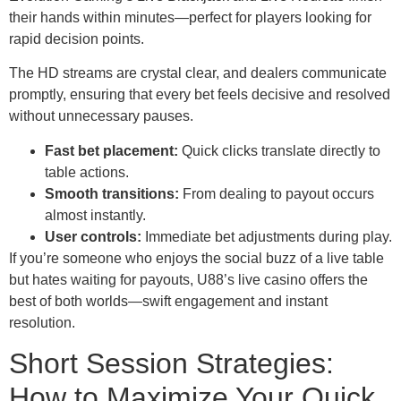
their hands within minutes—perfect for players looking for
rapid decision points.
The HD streams are crystal clear, and dealers communicate
promptly, ensuring that every bet feels decisive and resolved
without unnecessary pauses.
Fast bet placement:
Quick clicks translate directly to
table actions.
Smooth transitions:
From dealing to payout occurs
almost instantly.
User controls:
Immediate bet adjustments during play.
If you’re someone who enjoys the social buzz of a live table
but hates waiting for payouts, U88’s live casino offers the
best of both worlds—swift engagement and instant
resolution.
Short Session Strategies:
How to Maximize Your Quick