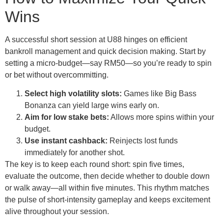
Wins
A successful short session at U88 hinges on efficient
bankroll management and quick decision making. Start by
setting a micro‑budget—say RM50—so you’re ready to spin
or bet without overcommitting.
Select high volatility slots:
Games like Big Bass
Bonanza can yield large wins early on.
Aim for low stake bets:
Allows more spins within your
budget.
Use instant cashback:
Reinjects lost funds
immediately for another shot.
The key is to keep each round short: spin five times,
evaluate the outcome, then decide whether to double down
or walk away—all within five minutes. This rhythm matches
the pulse of short‑intensity gameplay and keeps excitement
alive throughout your session.