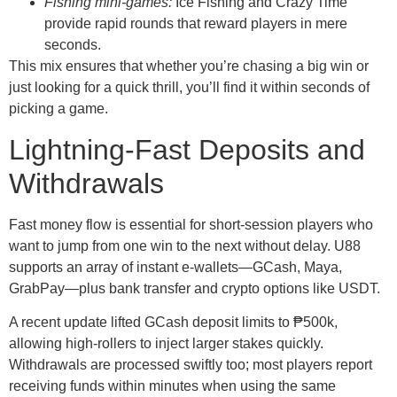
Fishing mini‑games:
Ice Fishing and Crazy Time
provide rapid rounds that reward players in mere
seconds.
This mix ensures that whether you’re chasing a big win or
just looking for a quick thrill, you’ll find it within seconds of
picking a game.
Lightning‑Fast Deposits and
Withdrawals
Fast money flow is essential for short‑session players who
want to jump from one win to the next without delay. U88
supports an array of instant e‑wallets—GCash, Maya,
GrabPay—plus bank transfer and crypto options like USDT.
A recent update lifted GCash deposit limits to ₱500k,
allowing high‑rollers to inject larger stakes quickly.
Withdrawals are processed swiftly too; most players report
receiving funds within minutes when using the same