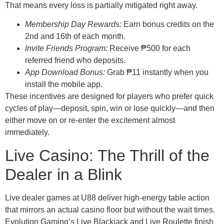
That means every loss is partially mitigated right away.
Membership Day Rewards:
Earn bonus credits on the
2nd and 16th of each month.
Invite Friends Program:
Receive ₱500 for each
referred friend who deposits.
App Download Bonus:
Grab ₱11 instantly when you
install the mobile app.
These incentives are designed for players who prefer quick
cycles of play—deposit, spin, win or lose quickly—and then
either move on or re‑enter the excitement almost
immediately.
Live Casino: The Thrill of the
Dealer in a Blink
Live dealer games at U88 deliver high‑energy table action
that mirrors an actual casino floor but without the wait times.
Evolution Gaming’s Live Blackjack and Live Roulette finish