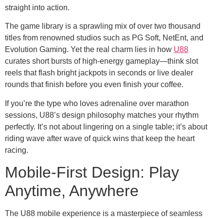
straight into action.
The game library is a sprawling mix of over two thousand
titles from renowned studios such as PG Soft, NetEnt, and
Evolution Gaming. Yet the real charm lies in how
U88
curates short bursts of high‑energy gameplay—think slot
reels that flash bright jackpots in seconds or live dealer
rounds that finish before you even finish your coffee.
If you’re the type who loves adrenaline over marathon
sessions, U88’s design philosophy matches your rhythm
perfectly. It’s not about lingering on a single table; it’s about
riding wave after wave of quick wins that keep the heart
racing.
Mobile‑First Design: Play
Anytime, Anywhere
The U88 mobile experience is a masterpiece of seamless