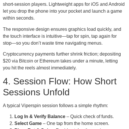
short‑session players. Lightweight apps for iOS and Android
let you drop the phone into your pocket and launch a game
within seconds.
The responsive design ensures graphics load quickly, and
the touch interface is intuitive—tap for spin, tap again for
stop—so you don’t waste time navigating menus.
Cryptocurrency payments further shrink friction; depositing
$20 via Bitcoin or Ethereum takes under a minute, letting
you hit the reels almost immediately.
4. Session Flow: How Short
Sessions Unfold
A typical Viperspin session follows a simple rhythm:
Log In & Verify Balance
– Quick check of funds.
Select Game
– One tap from the home screen.