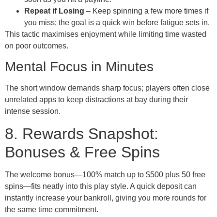
Repeat if Losing
– Keep spinning a few more times if
you miss; the goal is a quick win before fatigue sets in.
This tactic maximises enjoyment while limiting time wasted
on poor outcomes.
Mental Focus in Minutes
The short window demands sharp focus; players often close
unrelated apps to keep distractions at bay during their
intense session.
8. Rewards Snapshot:
Bonuses & Free Spins
The welcome bonus—100% match up to $500 plus 50 free
spins—fits neatly into this play style. A quick deposit can
instantly increase your bankroll, giving you more rounds for
the same time commitment.