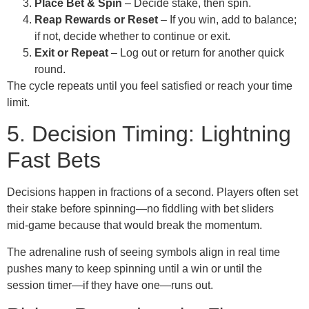
Place Bet & Spin
– Decide stake, then spin.
Reap Rewards or Reset
– If you win, add to balance;
if not, decide whether to continue or exit.
Exit or Repeat
– Log out or return for another quick
round.
The cycle repeats until you feel satisfied or reach your time
limit.
5. Decision Timing: Lightning
Fast Bets
Decisions happen in fractions of a second. Players often set
their stake before spinning—no fiddling with bet sliders
mid‑game because that would break the momentum.
The adrenaline rush of seeing symbols align in real time
pushes many to keep spinning until a win or until the
session timer—if they have one—runs out.