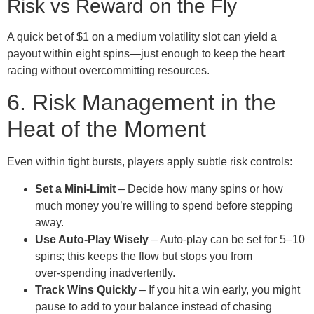
Risk vs Reward on the Fly
A quick bet of $1 on a medium volatility slot can yield a
payout within eight spins—just enough to keep the heart
racing without overcommitting resources.
6. Risk Management in the
Heat of the Moment
Even within tight bursts, players apply subtle risk controls:
Set a Mini‑Limit
– Decide how many spins or how
much money you’re willing to spend before stepping
away.
Use Auto‑Play Wisely
– Auto‑play can be set for 5–10
spins; this keeps the flow but stops you from
over‑spending inadvertently.
Track Wins Quickly
– If you hit a win early, you might
pause to add to your balance instead of chasing