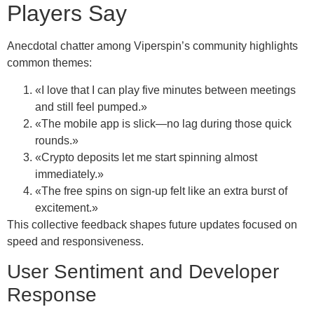
Players Say
Anecdotal chatter among Viperspin’s community highlights
common themes:
«I love that I can play five minutes between meetings
and still feel pumped.»
«The mobile app is slick—no lag during those quick
rounds.»
«Crypto deposits let me start spinning almost
immediately.»
«The free spins on sign‑up felt like an extra burst of
excitement.»
This collective feedback shapes future updates focused on
speed and responsiveness.
User Sentiment and Developer
Response