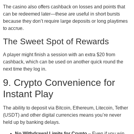
The casino also offers cashback on losses and points that
can be redeemed later—these are useful in short bursts
because they don’t require large deposits or long playtimes
to accrue.
The Sweet Spot of Rewards
A player might finish a session with an extra $20 from
cashback, which can be used on another quick round the
next time they log in.
9. Crypto Convenience for
Instant Play
The ability to deposit via Bitcoin, Ethereum, Litecoin, Tether
(USDT) and other digital currencies means you’re never
held up by banking delays.
No Withdrawal Limits for Crypto
– Even if you win