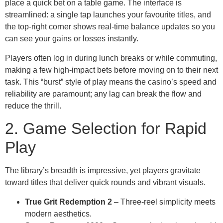
place a quick bet on a table game. The interface is
streamlined: a single tap launches your favourite titles, and
the top‑right corner shows real‑time balance updates so you
can see your gains or losses instantly.
Players often log in during lunch breaks or while commuting,
making a few high‑impact bets before moving on to their next
task. This “burst” style of play means the casino’s speed and
reliability are paramount; any lag can break the flow and
reduce the thrill.
2. Game Selection for Rapid
Play
The library’s breadth is impressive, yet players gravitate
toward titles that deliver quick rounds and vibrant visuals.
True Grit Redemption 2
– Three‑reel simplicity meets
modern aesthetics.