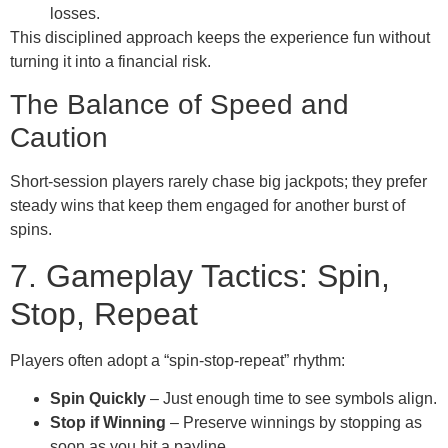
losses.
This disciplined approach keeps the experience fun without
turning it into a financial risk.
The Balance of Speed and
Caution
Short‑session players rarely chase big jackpots; they prefer
steady wins that keep them engaged for another burst of
spins.
7. Gameplay Tactics: Spin,
Stop, Repeat
Players often adopt a “spin‑stop‑repeat” rhythm:
Spin Quickly
– Just enough time to see symbols align.
Stop if Winning
– Preserve winnings by stopping as
soon as you hit a payline.