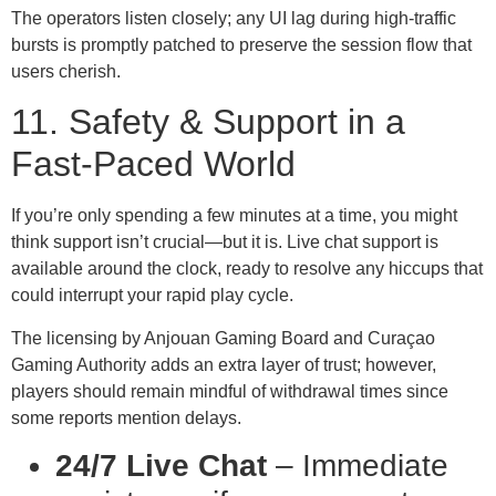
The operators listen closely; any UI lag during high‑traffic
bursts is promptly patched to preserve the session flow that
users cherish.
11. Safety & Support in a
Fast‑Paced World
If you’re only spending a few minutes at a time, you might
think support isn’t crucial—but it is. Live chat support is
available around the clock, ready to resolve any hiccups that
could interrupt your rapid play cycle.
The licensing by Anjouan Gaming Board and Curaçao
Gaming Authority adds an extra layer of trust; however,
players should remain mindful of withdrawal times since
some reports mention delays.
24/7 Live Chat
– Immediate