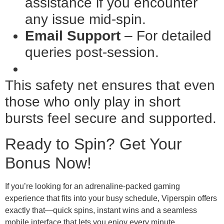
assistance if you encounter
any issue mid‑spin.
Email Support
– For detailed
queries post-session.
This safety net ensures that even
those who only play in short
bursts feel secure and supported.
Ready to Spin? Get Your
Bonus Now!
If you’re looking for an adrenaline‑packed gaming
experience that fits into your busy schedule, Viperspin offers
exactly that—quick spins, instant wins and a seamless
mobile interface that lets you enjoy every minute.