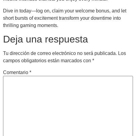
Dive in today—log on, claim your welcome bonus, and let
short bursts of excitement transform your downtime into
thrilling gaming moments.
Deja una respuesta
Tu dirección de correo electrónico no será publicada.
Los
campos obligatorios están marcados con
*
Comentario
*