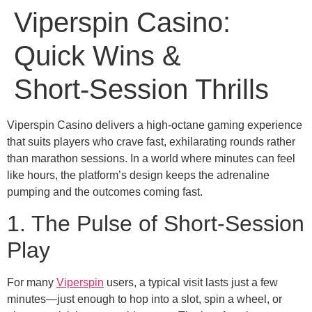
Viperspin Casino:
Quick Wins &
Short‑Session Thrills
Viperspin Casino delivers a high‑octane gaming experience
that suits players who crave fast, exhilarating rounds rather
than marathon sessions. In a world where minutes can feel
like hours, the platform’s design keeps the adrenaline
pumping and the outcomes coming fast.
1. The Pulse of Short‑Session
Play
For many
Viperspin
users, a typical visit lasts just a few
minutes—just enough to hop into a slot, spin a wheel, or