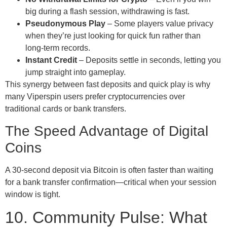
big during a flash session, withdrawing is fast.
Pseudonymous Play
– Some players value privacy
when they’re just looking for quick fun rather than
long‑term records.
Instant Credit
– Deposits settle in seconds, letting you
jump straight into gameplay.
This synergy between fast deposits and quick play is why
many Viperspin users prefer cryptocurrencies over
traditional cards or bank transfers.
The Speed Advantage of Digital
Coins
A 30‑second deposit via Bitcoin is often faster than waiting
for a bank transfer confirmation—critical when your session
window is tight.
10. Community Pulse: What