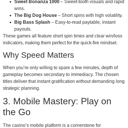
Sweet Bonanza 1000
– Sweet‑tooth visuals and rapid
wins.
The Big Dog House
– Short spins with high volatility.
Big Bass Splash
– Easy‑to‑read paytable, instant
payouts.
These games all feature short spin times and clear win/loss
indicators, making them perfect for the quick‑fire mindset.
Why Speed Matters
When you’re only willing to spare a few minutes, depth of
gameplay becomes secondary to immediacy. The chosen
titles deliver that instant gratification without demanding long
strategic planning.
3. Mobile Mastery: Play on
the Go
The casino’s mobile platform is a cornerstone for